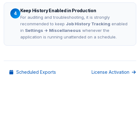
Keep History Enabled in Production
4
For auditing and troubleshooting, it is strongly
recommended to keep
Job History Tracking
enabled
in
Settings → Miscellaneous
whenever the
application is running unattended on a schedule.
Scheduled Exports
License Activation