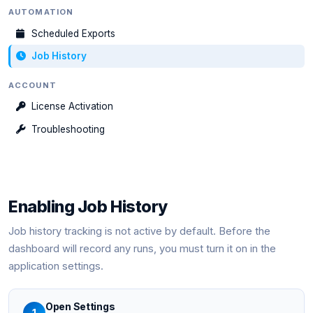
AUTOMATION
Scheduled Exports
Job History
ACCOUNT
License Activation
Troubleshooting
Enabling Job History
Job history tracking is not active by default. Before the
dashboard will record any runs, you must turn it on in the
application settings.
Open Settings
1