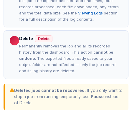
this job. The log includes start and end times, total
records processed, each file downloaded, any errors,
and the total data size. See the
Viewing Logs
section
for a full description of the log contents.
Delete
Delete
Permanently removes the job and all its recorded
history from the dashboard. This action
cannot be
undone
. The exported files already saved to your
output folder are not affected — only the job record
and its log history are deleted.
Deleted jobs cannot be recovered.
If you only want to
stop a job from running temporarily, use
Pause
instead
of Delete.