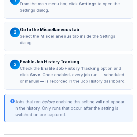
From the main menu bar, click
Settings
to open the
Settings dialog.
Go to the Miscellaneous tab
2
Select the
Miscellaneous
tab inside the Settings
dialog.
Enable Job History Tracking
3
Check the
Enable Job History Tracking
option and
click
Save
. Once enabled, every job run — scheduled
or manual — is recorded in the Job History dashboard.
Jobs that ran
before
enabling this setting will not appear
in the history. Only runs that occur after the setting is
switched on are captured.