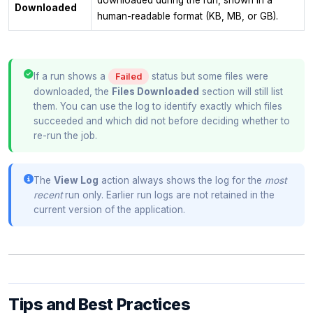
Downloaded
human-readable format (KB, MB, or GB).
If a run shows a
status but some files were
Failed
downloaded, the
Files Downloaded
section will still list
them. You can use the log to identify exactly which files
succeeded and which did not before deciding whether to
re-run the job.
The
View Log
action always shows the log for the
most
recent
run only. Earlier run logs are not retained in the
current version of the application.
Tips and Best Practices