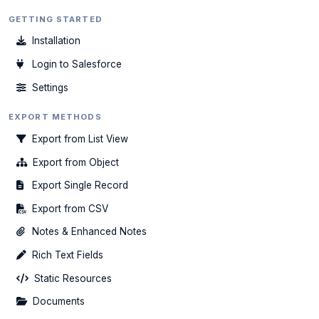
GETTING STARTED
Installation
Login to Salesforce
Settings
EXPORT METHODS
Export from List View
Export from Object
Export Single Record
Export from CSV
Notes & Enhanced Notes
Rich Text Fields
Static Resources
Documents