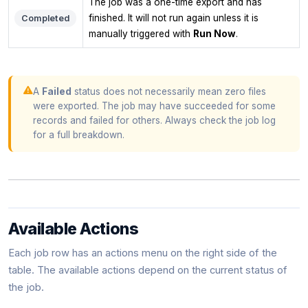
The job was a one-time export and has
finished. It will not run again unless it is
Completed
manually triggered with
Run Now
.
A
Failed
status does not necessarily mean zero files
were exported. The job may have succeeded for some
records and failed for others. Always check the job log
for a full breakdown.
Available Actions
Each job row has an actions menu on the right side of the
table. The available actions depend on the current status of
the job.