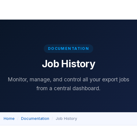
Home
Download
Features
Pricing
Documentation
Reviews
DOCUMENTATION
Job History
Monitor, manage, and control all your export jobs
from a central dashboard.
Home
Documentation
Job History