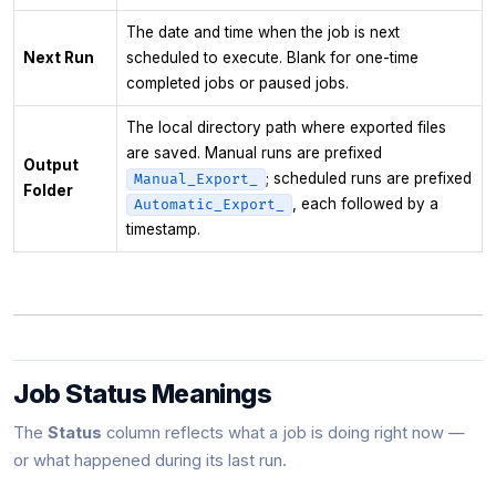
The date and time when the job is next
Next Run
scheduled to execute. Blank for one-time
completed jobs or paused jobs.
The local directory path where exported files
are saved. Manual runs are prefixed
Output
; scheduled runs are prefixed
Manual_Export_
Folder
, each followed by a
Automatic_Export_
timestamp.
Job Status Meanings
The
Status
column reflects what a job is doing right now —
or what happened during its last run.