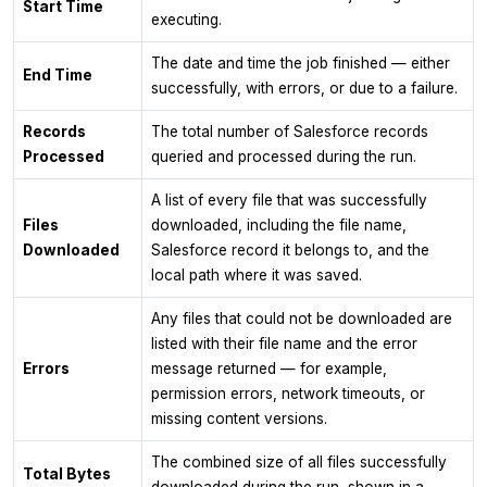
Start Time
executing.
The date and time the job finished — either
End Time
successfully, with errors, or due to a failure.
Records
The total number of Salesforce records
Processed
queried and processed during the run.
A list of every file that was successfully
Files
downloaded, including the file name,
Downloaded
Salesforce record it belongs to, and the
local path where it was saved.
Any files that could not be downloaded are
listed with their file name and the error
Errors
message returned — for example,
permission errors, network timeouts, or
missing content versions.
The combined size of all files successfully
Total Bytes
downloaded during the run, shown in a