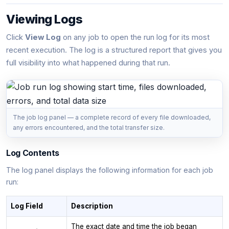
Viewing Logs
Click
View Log
on any job to open the run log for its most
recent execution. The log is a structured report that gives you
full visibility into what happened during that run.
The job log panel — a complete record of every file downloaded,
any errors encountered, and the total transfer size.
Log Contents
The log panel displays the following information for each job
run:
Log Field
Description
The exact date and time the job began