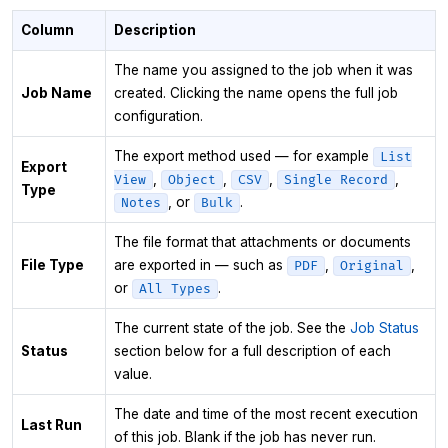
Column
Description
The name you assigned to the job when it was
Job Name
created. Clicking the name opens the full job
configuration.
The export method used — for example
List
Export
,
,
,
,
View
Object
CSV
Single Record
Type
, or
.
Notes
Bulk
The file format that attachments or documents
File Type
are exported in — such as
,
,
PDF
Original
or
.
All Types
The current state of the job. See the
Job Status
Status
section below for a full description of each
value.
The date and time of the most recent execution
Last Run
of this job. Blank if the job has never run.