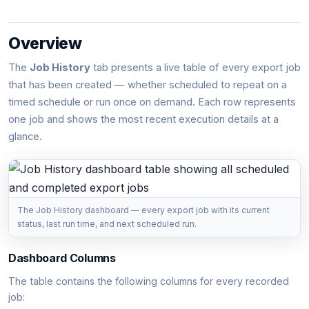
Overview
The
Job History
tab presents a live table of every export job
that has been created — whether scheduled to repeat on a
timed schedule or run once on demand. Each row represents
one job and shows the most recent execution details at a
glance.
The Job History dashboard — every export job with its current
status, last run time, and next scheduled run.
Dashboard Columns
The table contains the following columns for every recorded
job: