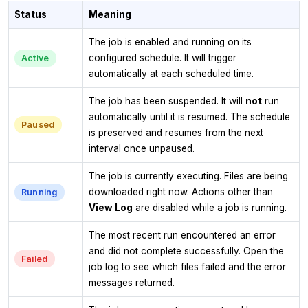
Status
Meaning
The job is enabled and running on its
configured schedule. It will trigger
Active
automatically at each scheduled time.
The job has been suspended. It will
not
run
automatically until it is resumed. The schedule
Paused
is preserved and resumes from the next
interval once unpaused.
The job is currently executing. Files are being
downloaded right now. Actions other than
Running
View Log
are disabled while a job is running.
The most recent run encountered an error
and did not complete successfully. Open the
Failed
job log to see which files failed and the error
messages returned.