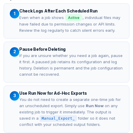
Check Logs After Each Scheduled Run
1
Even when a job shows
, individual files may
Active
have failed due to permission changes or API limits.
Review the log regularly to catch silent errors early.
Pause Before Deleting
2
If you are unsure whether you need a job again, pause
it first. A paused job retains its configuration and log
history. Deletion is permanent and the job configuration
cannot be recovered.
Use Run Now for Ad-Hoc Exports
3
You do not need to create a separate one-time job for
an unscheduled export. Simply use
Run Now
on any
existing job to trigger it immediately. The output is
saved in a
folder so it does not
Manual_Export_
conflict with your scheduled output folders.