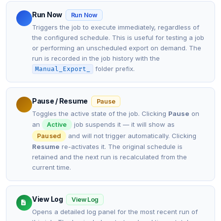
Run Now
Run Now
Triggers the job to execute immediately, regardless of
the configured schedule. This is useful for testing a job
or performing an unscheduled export on demand. The
run is recorded in the job history with the
folder prefix.
Manual_Export_
Pause / Resume
Pause
Toggles the active state of the job. Clicking
Pause
on
an
job suspends it — it will show as
Active
and will not trigger automatically. Clicking
Paused
Resume
re-activates it. The original schedule is
retained and the next run is recalculated from the
current time.
View Log
View Log
Opens a detailed log panel for the most recent run of