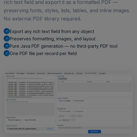
rich text field and export it as a formatted PDF —
preserving fonts, styles, lists, tables, and inline images.
No external PDF library required.
Export any rich text field from any object
Preserves formatting, images, and layout
Pure Java PDF generation — no third-party PDF tool
One PDF file per record per field