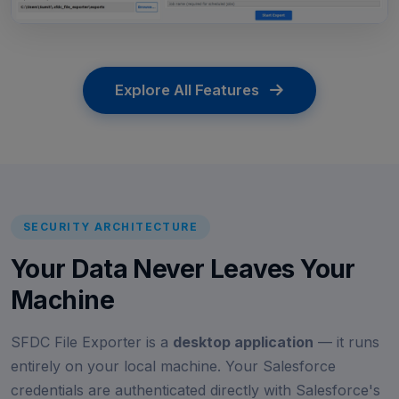
Explore All Features
SECURITY ARCHITECTURE
Your Data Never Leaves Your
Machine
SFDC File Exporter is a
desktop application
— it runs
entirely on your local machine. Your Salesforce
credentials are authenticated directly with Salesforce's