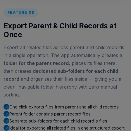
FEATURE 08
Export Parent & Child Records at
Once
Export all related files across parent and child records
in a single operation. The app automatically creates a
folder for the parent record
, places its files there,
then creates
dedicated sub-folders for each child
record
and organises their files inside — giving you a
clean, navigable folder hierarchy with zero manual
sorting.
One click exports files from parent and all child records
Parent folder contains parent record files
Separate sub-folders for each child record's files
Ideal for exporting all related files in one structured export