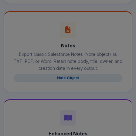
Notes
Export classic Salesforce Notes (Note object) as
TXT, PDF, or Word. Retain note body, title, owner, and
creation date in every output.
Note Object
Enhanced Notes