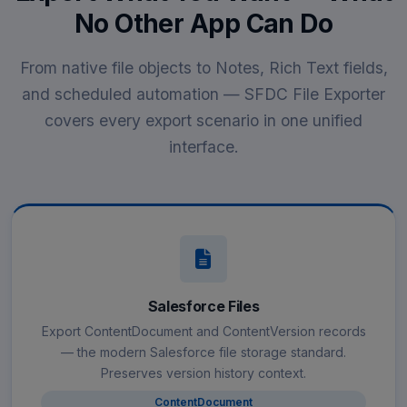
No Other App Can Do
From native file objects to Notes, Rich Text fields,
and scheduled automation — SFDC File Exporter
covers every export scenario in one unified
interface.
Salesforce Files
Export ContentDocument and ContentVersion records
— the modern Salesforce file storage standard.
Preserves version history context.
ContentDocument