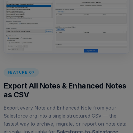
FEATURE 07
Export All Notes & Enhanced Notes
as CSV
Export every Note and Enhanced Note from your
Salesforce org into a single structured CSV — the
fastest way to archive, migrate, or report on note data
at scale. Invaluable for
Salesforce-to-Salesforce