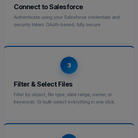
Connect to Salesforce
Authenticate using your Salesforce credentials and
security token. OAuth-based, fully secure.
3
Filter & Select Files
Filter by object, file type, date range, owner, or
keywords. Or bulk-select everything in one click.