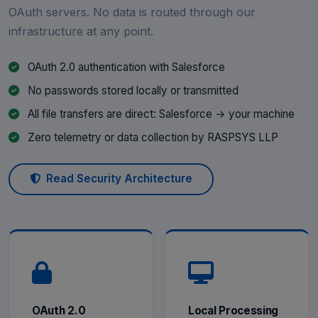
OAuth servers. No data is routed through our
infrastructure at any point.
OAuth 2.0 authentication with Salesforce
No passwords stored locally or transmitted
All file transfers are direct: Salesforce → your machine
Zero telemetry or data collection by RASPSYS LLP
Read Security Architecture
OAuth 2.0
Local Processing