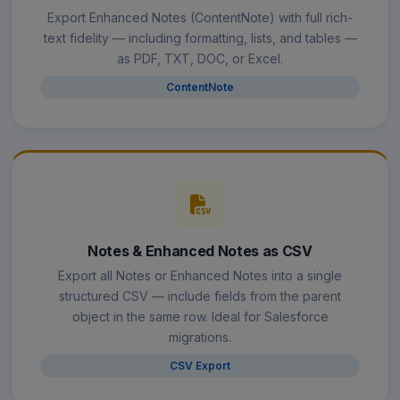
Export Enhanced Notes (ContentNote) with full rich-
text fidelity — including formatting, lists, and tables —
as PDF, TXT, DOC, or Excel.
ContentNote
Notes & Enhanced Notes as CSV
Export all Notes or Enhanced Notes into a single
structured CSV — include fields from the parent
object in the same row. Ideal for Salesforce
migrations.
CSV Export