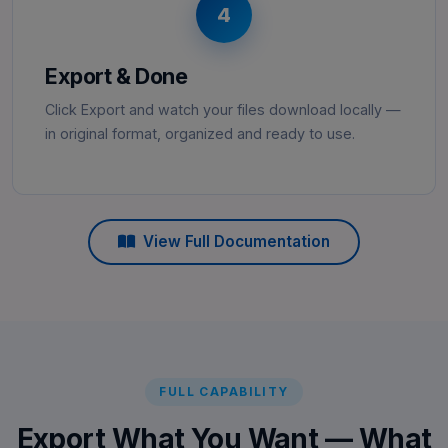
4
Export & Done
Click Export and watch your files download locally —
in original format, organized and ready to use.
View Full Documentation
FULL CAPABILITY
Export What You Want — What