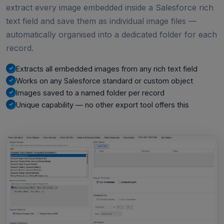
extract every image embedded inside a Salesforce rich
text field and save them as individual image files —
automatically organised into a dedicated folder for each
record.
Extracts all embedded images from any rich text field
Works on any Salesforce standard or custom object
Images saved to a named folder per record
Unique capability — no other export tool offers this