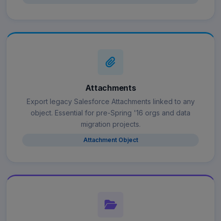
Attachments
Export legacy Salesforce Attachments linked to any
object. Essential for pre-Spring '16 orgs and data
migration projects.
Attachment Object