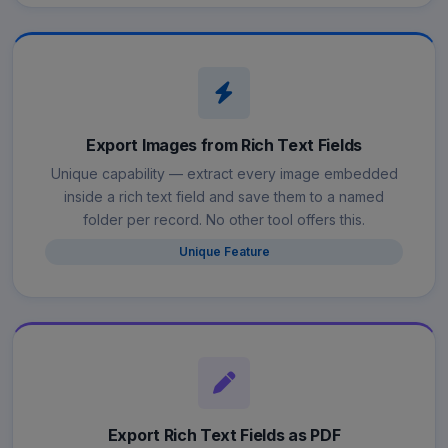
Export Images from Rich Text Fields
Unique capability — extract every image embedded
inside a rich text field and save them to a named
folder per record. No other tool offers this.
Unique Feature
Export Rich Text Fields as PDF