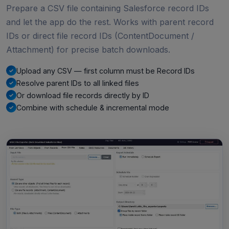
Prepare a CSV file containing Salesforce record IDs
and let the app do the rest. Works with parent record
IDs or direct file record IDs (ContentDocument /
Attachment) for precise batch downloads.
Upload any CSV — first column must be Record IDs
Resolve parent IDs to all linked files
Or download file records directly by ID
Combine with schedule & incremental mode