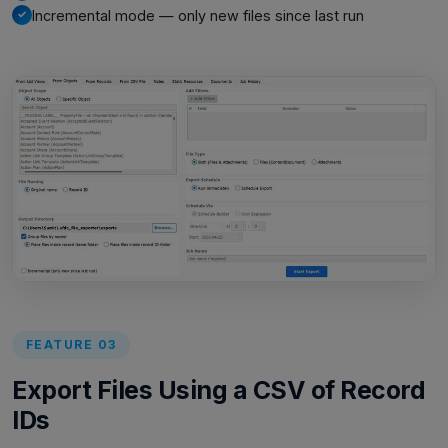
Incremental mode — only new files since last run
FEATURE 03
Export Files Using a CSV of Record
IDs