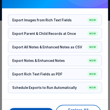
Export Images from Rich Text Fields
NEW
Export Parent & Child Records at Once
NEW
SEE IT IN ACTION
Export All Notes & Enhanced Notes as CSV
Everything You Need to Export
NEW
Salesforce Data
Export Notes & Enhanced Notes
NEW
From simple one-off exports to complex scheduled
Export Rich Text Fields as PDF
NEW
workflows — SFDC File Exporter handles it all with
precision and speed.
Schedule Exports to Run Automatically
NEW
FEATURE 01