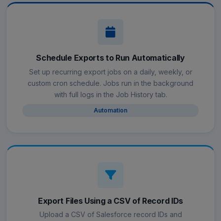
Schedule Exports to Run Automatically
Set up recurring export jobs on a daily, weekly, or
custom cron schedule. Jobs run in the background
with full logs in the Job History tab.
Automation
Export Files Using a CSV of Record IDs
Upload a CSV of Salesforce record IDs and