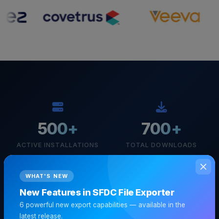
500+
700+
ACTIVE INSTALLATIONS
TOTAL DOWNLOADS
WHAT'S NEW
New Features in SFDC File Exporter
100%
6 powerful new export capabilities — available in the
latest release.
LOCAL PROCESSING