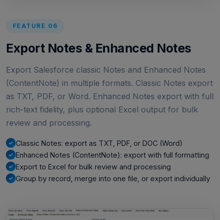
FEATURE 06
Export Notes & Enhanced Notes
Export Salesforce classic Notes and Enhanced Notes
(ContentNote) in multiple formats. Classic Notes export
as TXT, PDF, or Word. Enhanced Notes export with full
rich-text fidelity, plus optional Excel output for bulk
review and processing.
Classic Notes: export as TXT, PDF, or DOC (Word)
Enhanced Notes (ContentNote): export with full formatting
Export to Excel for bulk review and processing
Group by record, merge into one file, or export individually