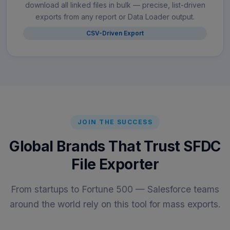
download all linked files in bulk — precise, list-driven
exports from any report or Data Loader output.
CSV-Driven Export
JOIN THE SUCCESS
Global Brands That Trust SFDC
File Exporter
From startups to Fortune 500 — Salesforce teams
around the world rely on this tool for mass exports.