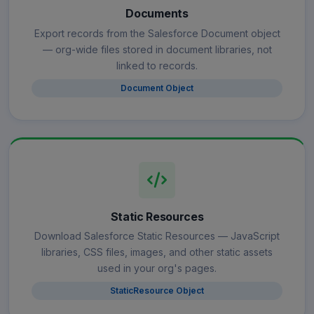
Documents
Export records from the Salesforce Document object
— org-wide files stored in document libraries, not
linked to records.
Document Object
Static Resources
Download Salesforce Static Resources — JavaScript
libraries, CSS files, images, and other static assets
used in your org's pages.
StaticResource Object