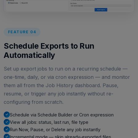
FEATURE 04
Schedule Exports to Run
Automatically
Set up export jobs to run on a recurring schedule —
one-time, daily, or via cron expression — and monitor
them all from the Job History dashboard. Pause,
resume, or trigger any job instantly without re-
configuring from scratch.
Schedule via Schedule Builder or Cron expression
View all jobs: status, last run, file type
Run Now, Pause, or Delete any job instantly
Incremental mode — skip already-exported files