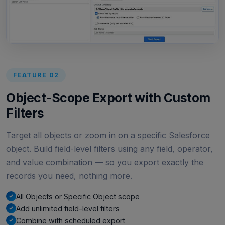
FEATURE 02
Object-Scope Export with Custom
Filters
Target all objects or zoom in on a specific Salesforce
object. Build field-level filters using any field, operator,
and value combination — so you export exactly the
records you need, nothing more.
All Objects or Specific Object scope
Add unlimited field-level filters
Combine with scheduled export