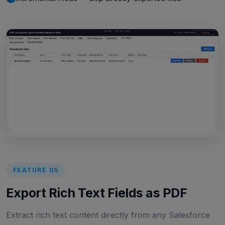
FEATURE 05
Export Rich Text Fields as PDF
Extract rich text content directly from any Salesforce