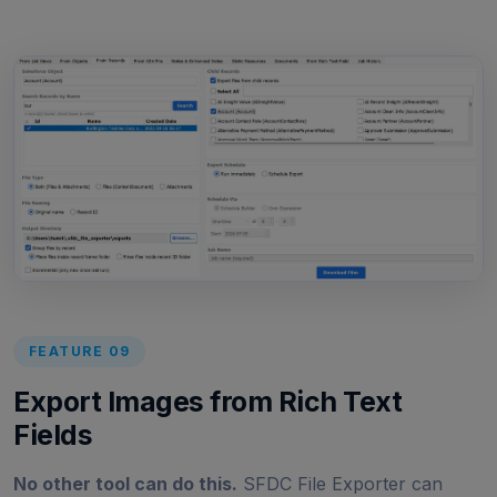
FEATURE 09
Export Images from Rich Text
Fields
No other tool can do this.
SFDC File Exporter can