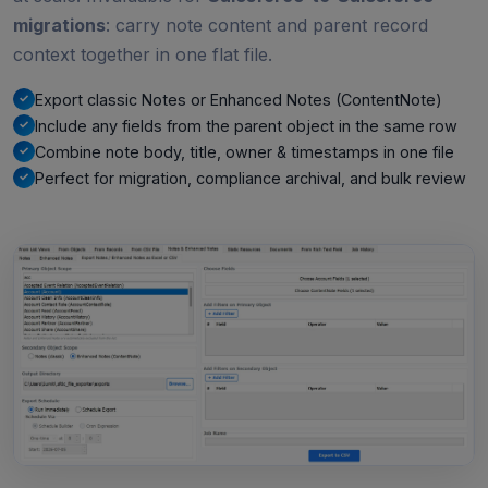
migrations
: carry note content and parent record
context together in one flat file.
Export classic Notes or Enhanced Notes (ContentNote)
Include any fields from the parent object in the same row
Combine note body, title, owner & timestamps in one file
Perfect for migration, compliance archival, and bulk review