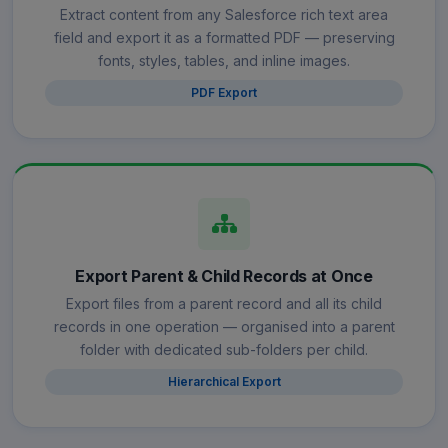
Extract content from any Salesforce rich text area
field and export it as a formatted PDF — preserving
fonts, styles, tables, and inline images.
PDF Export
Export Parent & Child Records at Once
Export files from a parent record and all its child
records in one operation — organised into a parent
folder with dedicated sub-folders per child.
Hierarchical Export