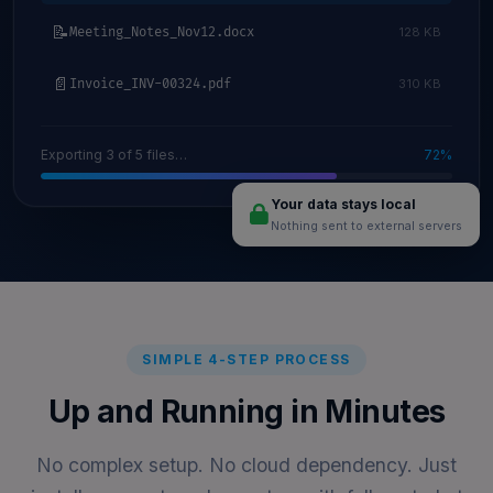
📝
Meeting_Notes_Nov12.docx
128 KB
📄
Invoice_INV-00324.pdf
310 KB
Exporting 3 of 5 files…
72%
Your data stays local
Nothing sent to external servers
SIMPLE 4-STEP PROCESS
Up and Running in Minutes
No complex setup. No cloud dependency. Just