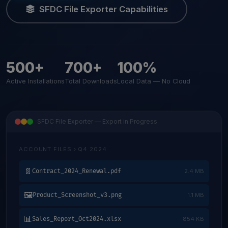
SFDC File Exporter Capabilities
500+
700+
100%
Active Installations
Total Downloads
Local Data — No Cloud
SFDC File Exporter — Export in Progress
ACCOUNT FILES › Q4 2024
📄
Contract_2024_Renewal.pdf
2.4 MB
🖼
Product_Screenshot_v3.png
1.1 MB
📊
Sales_Report_Oct2024.xlsx
854 KB