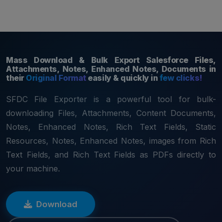
Home
Download
Features
Pricing
Documentation
Reviews
Mass Download & Bulk Export Salesforce Files,
Attachments, Notes, Enhanced Notes, Documents in
their
Original Format
easily & quickly in
few clicks!
SFDC File Exporter is a powerful tool for bulk-
downloading Files, Attachments, Content Documents,
Notes, Enhanced Notes, Rich Text Fields, Static
Resources, Notes, Enhanced Notes, images from Rich
Text Fields, and Rich Text Fields as PDFs directly to
your machine.
Download