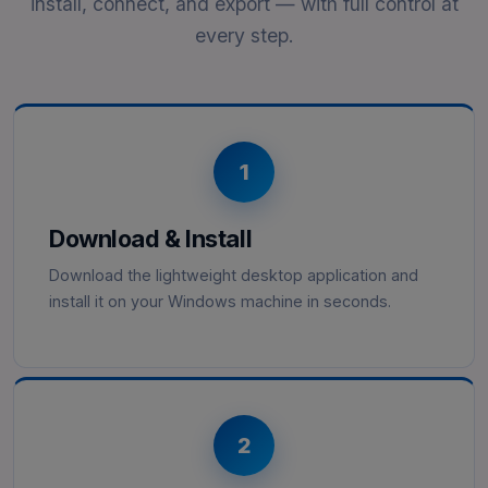
install, connect, and export — with full control at
every step.
1
Download & Install
Download the lightweight desktop application and
install it on your Windows machine in seconds.
2