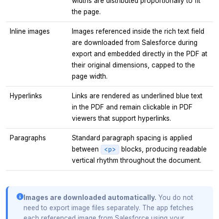
widths are distributed proportionally to fit
the page.
Inline images
Images referenced inside the rich text field
are downloaded from Salesforce during
export and embedded directly in the PDF at
their original dimensions, capped to the
page width.
Hyperlinks
Links are rendered as underlined blue text
in the PDF and remain clickable in PDF
viewers that support hyperlinks.
Paragraphs
Standard paragraph spacing is applied
between
blocks, producing readable
<p>
vertical rhythm throughout the document.
Images are downloaded automatically.
You do not
need to export image files separately. The app fetches
each referenced image from Salesforce using your