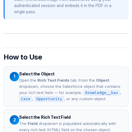
authenticated session and embeds it in the PDF in a
single pass.
How to Use
Select the Object
1
Open the
Rich Text Fields
tab. From the
Object
dropdown, choose the Salesforce object that contains
your rich text field — for example,
,
Knowledge__kav
,
, or any custom object.
Case
Opportunity
Select the Rich Text Field
2
The
Field
dropdown is populated automatically with
every rich text (HTML) field on the chosen object.