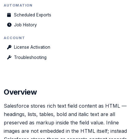
AUTOMATION
Scheduled Exports
Job History
ACCOUNT
License Activation
Troubleshooting
Overview
Salesforce stores rich text field content as HTML —
headings, lists, tables, bold and italic text are all
preserved as markup inside the field value. Inline
images are not embedded in the HTML itself; instead