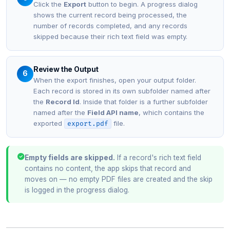
Click the
Export
button to begin. A progress dialog
shows the current record being processed, the
number of records completed, and any records
skipped because their rich text field was empty.
Review the Output
6
When the export finishes, open your output folder.
Each record is stored in its own subfolder named after
the
Record Id
. Inside that folder is a further subfolder
named after the
Field API name
, which contains the
exported
file.
export.pdf
Empty fields are skipped.
If a record's rich text field
contains no content, the app skips that record and
moves on — no empty PDF files are created and the skip
is logged in the progress dialog.