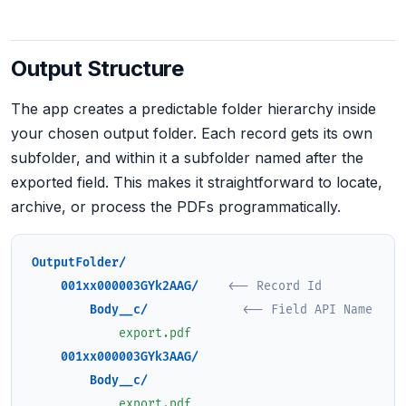
Output Structure
The app creates a predictable folder hierarchy inside
your chosen output folder. Each record gets its own
subfolder, and within it a subfolder named after the
exported field. This makes it straightforward to locate,
archive, or process the PDFs programmatically.
OutputFolder/
001xx000003GYk2AAG/
<-- Record Id
Body__c/
<-- Field API Name
export.pdf
001xx000003GYk3AAG/
Body__c/
export.pdf