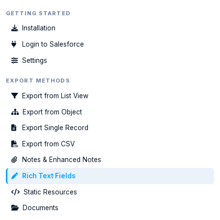
GETTING STARTED
Installation
Login to Salesforce
Settings
EXPORT METHODS
Export from List View
Export from Object
Export Single Record
Export from CSV
Notes & Enhanced Notes
Rich Text Fields
Static Resources
Documents