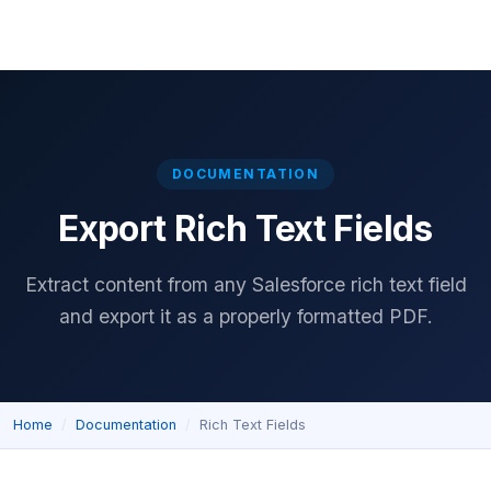
Home
Download
Features
Pricing
Documentation
Reviews
DOCUMENTATION
Export Rich Text Fields
Extract content from any Salesforce rich text field
and export it as a properly formatted PDF.
Home
Documentation
Rich Text Fields