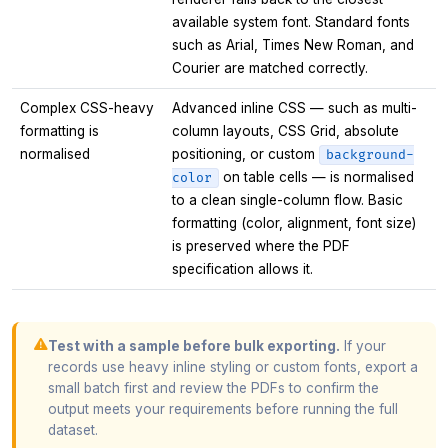
available system font. Standard fonts
such as Arial, Times New Roman, and
Courier are matched correctly.
Complex CSS-heavy
Advanced inline CSS — such as multi-
formatting is
column layouts, CSS Grid, absolute
normalised
positioning, or custom
background-
on table cells — is normalised
color
to a clean single-column flow. Basic
formatting (color, alignment, font size)
is preserved where the PDF
specification allows it.
Test with a sample before bulk exporting.
If your
records use heavy inline styling or custom fonts, export a
small batch first and review the PDFs to confirm the
output meets your requirements before running the full
dataset.