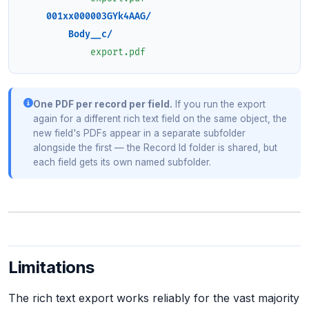
001xx000003GYk4AAG/
Body__c/
export.pdf
One PDF per record per field.
If you run the export
again for a different rich text field on the same object, the
new field's PDFs appear in a separate subfolder
alongside the first — the Record Id folder is shared, but
each field gets its own named subfolder.
Limitations
The rich text export works reliably for the vast majority