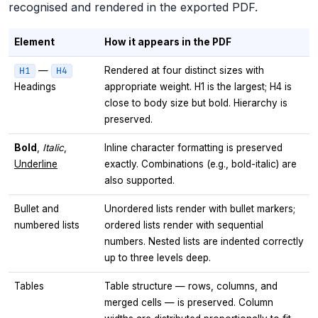
recognised and rendered in the exported PDF.
Element
How it appears in the PDF
—
Rendered at four distinct sizes with
H1
H4
Headings
appropriate weight. H1 is the largest; H4 is
close to body size but bold. Hierarchy is
preserved.
Bold
,
Italic
,
Inline character formatting is preserved
Underline
exactly. Combinations (e.g., bold-italic) are
also supported.
Bullet and
Unordered lists render with bullet markers;
numbered lists
ordered lists render with sequential
numbers. Nested lists are indented correctly
up to three levels deep.
Tables
Table structure — rows, columns, and
merged cells — is preserved. Column