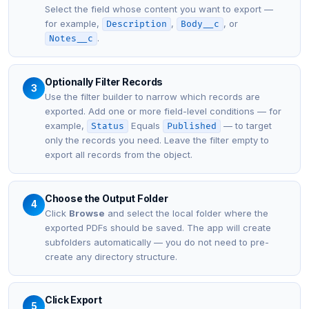
Select the field whose content you want to export —
for example,
,
, or
Description
Body__c
.
Notes__c
Optionally Filter Records
3
Use the filter builder to narrow which records are
exported. Add one or more field-level conditions — for
example,
Equals
— to target
Status
Published
only the records you need. Leave the filter empty to
export all records from the object.
Choose the Output Folder
4
Click
Browse
and select the local folder where the
exported PDFs should be saved. The app will create
subfolders automatically — you do not need to pre-
create any directory structure.
Click Export
5