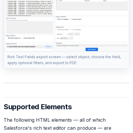
Rich Text Fields export screen — select object, choose the field,
apply optional filters, and export to PDF.
Supported Elements
The following HTML elements — all of which
Salesforce's rich text editor can produce — are