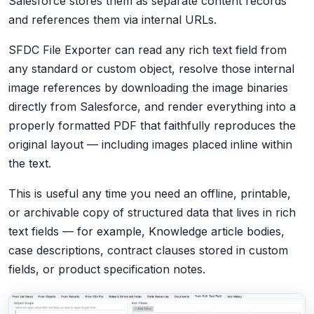
Salesforce stores them as separate content records
and references them via internal URLs.
SFDC File Exporter can read any rich text field from
any standard or custom object, resolve those internal
image references by downloading the image binaries
directly from Salesforce, and render everything into a
properly formatted PDF that faithfully reproduces the
original layout — including images placed inline within
the text.
This is useful any time you need an offline, printable,
or archivable copy of structured data that lives in rich
text fields — for example, Knowledge article bodies,
case descriptions, contract clauses stored in custom
fields, or product specification notes.