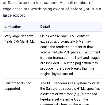
of Salesforce rich text content. A small number of
edge cases are worth being aware of before you run a
large export.
Limitation
Detail
Very large rich text
Fields whose raw HTML content
fields (>5 MB HTML)
exceeds approximately 5 MB may
cause the rendered content to flow
across multiple PDF pages. The content
is never truncated — all text and images
are included — but the pagination may
produce more page breaks than the
original layout implied.
Custom fonts not
The PDF renderer uses system fonts. If
supported
the Salesforce record's HTML specifies
a custom or web font (e.g., a branded
typeface set via inline CSS), the
renderer falls back to the closest