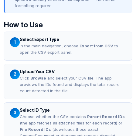
formatting required.
How to Use
Select Export Type
1
In the main navigation, choose
Export from CSV
to
open the CSV export panel.
Upload Your CSV
2
Click
Browse
and select your CSV file. The app
previews the IDs found and displays the total record
count detected in the file.
Select ID Type
3
Choose whether the CSV contains
Parent Record IDs
(the app fetches all attached files for each record) or
File Record IDs
(downloads those exact
ContentDocument or Attachment records directly).