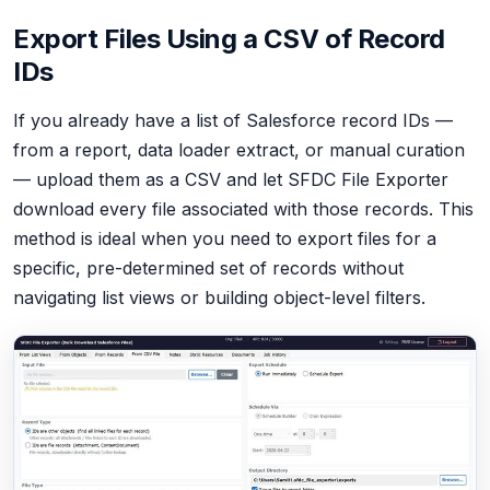
Export Files Using a CSV of Record
IDs
If you already have a list of Salesforce record IDs —
from a report, data loader extract, or manual curation
— upload them as a CSV and let SFDC File Exporter
download every file associated with those records. This
method is ideal when you need to export files for a
specific, pre-determined set of records without
navigating list views or building object-level filters.