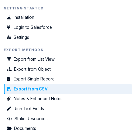
GETTING STARTED
Installation
Login to Salesforce
Settings
EXPORT METHODS
Export from List View
Export from Object
Export Single Record
Export from CSV
Notes & Enhanced Notes
Rich Text Fields
Static Resources
Documents