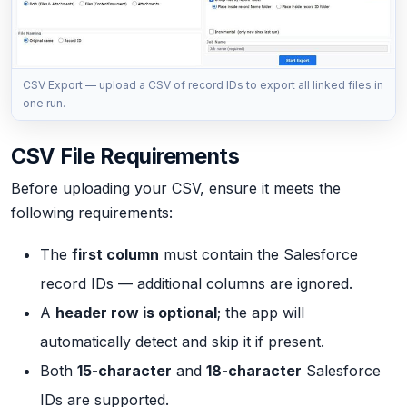
CSV Export — upload a CSV of record IDs to export all linked files in
one run.
CSV File Requirements
Before uploading your CSV, ensure it meets the
following requirements:
The
first column
must contain the Salesforce
record IDs — additional columns are ignored.
A
header row is optional
; the app will
automatically detect and skip it if present.
Both
15-character
and
18-character
Salesforce
IDs are supported.