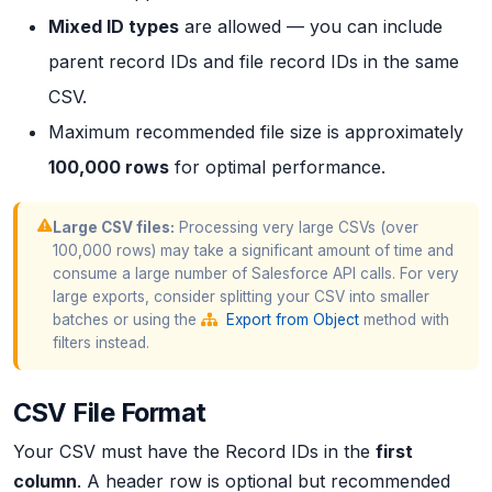
Mixed ID types
are allowed — you can include
parent record IDs and file record IDs in the same
CSV.
Maximum recommended file size is approximately
100,000 rows
for optimal performance.
Large CSV files:
Processing very large CSVs (over
100,000 rows) may take a significant amount of time and
consume a large number of Salesforce API calls. For very
large exports, consider splitting your CSV into smaller
batches or using the
Export from Object
method with
filters instead.
CSV File Format
Your CSV must have the Record IDs in the
first
column
. A header row is optional but recommended