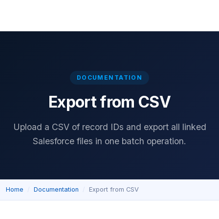
Home
Download
Features
Pricing
Documentation
Reviews
DOCUMENTATION
Export from CSV
Upload a CSV of record IDs and export all linked
Salesforce files in one batch operation.
Home
Documentation
Export from CSV