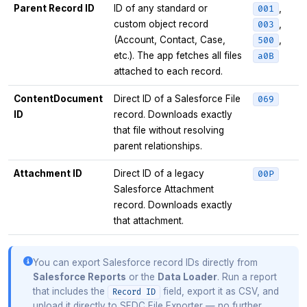
Parent Record ID
ID of any standard or
,
001
custom object record
,
003
(Account, Contact, Case,
,
500
etc.). The app fetches all files
a0B
attached to each record.
ContentDocument
Direct ID of a Salesforce File
069
ID
record. Downloads exactly
that file without resolving
parent relationships.
Attachment ID
Direct ID of a legacy
00P
Salesforce Attachment
record. Downloads exactly
that attachment.
You can export Salesforce record IDs directly from
Salesforce Reports
or the
Data Loader
. Run a report
that includes the
field, export it as CSV, and
Record ID
upload it directly to SFDC File Exporter — no further