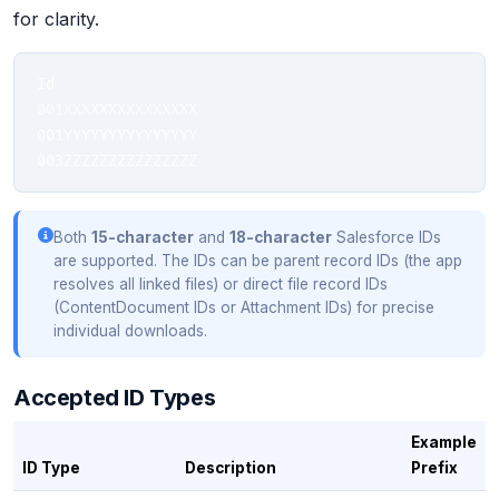
for clarity.
Id

001XXXXXXXXXXXXXXX

001YYYYYYYYYYYYYYY

003ZZZZZZZZZZZZZZZ
Both
15-character
and
18-character
Salesforce IDs
are supported. The IDs can be parent record IDs (the app
resolves all linked files) or direct file record IDs
(ContentDocument IDs or Attachment IDs) for precise
individual downloads.
Accepted ID Types
Example
ID Type
Description
Prefix