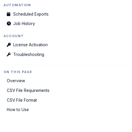
AUTOMATION
Scheduled Exports
Job History
ACCOUNT
License Activation
Troubleshooting
ON THIS PAGE
Overview
CSV File Requirements
CSV File Format
How to Use