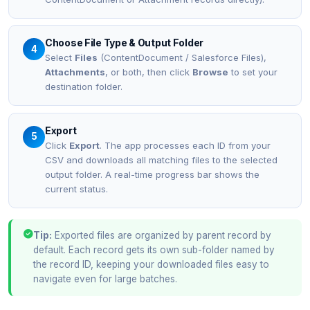
Choose File Type & Output Folder
4
Select
Files
(ContentDocument / Salesforce Files),
Attachments
, or both, then click
Browse
to set your
destination folder.
Export
5
Click
Export
. The app processes each ID from your
CSV and downloads all matching files to the selected
output folder. A real-time progress bar shows the
current status.
Tip:
Exported files are organized by parent record by
default. Each record gets its own sub-folder named by
the record ID, keeping your downloaded files easy to
navigate even for large batches.