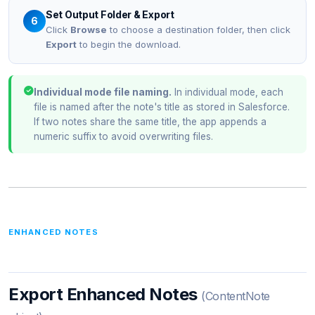
Set Output Folder & Export
6
Click
Browse
to choose a destination folder, then click
Export
to begin the download.
Individual mode file naming.
In individual mode, each
file is named after the note's title as stored in Salesforce.
If two notes share the same title, the app appends a
numeric suffix to avoid overwriting files.
ENHANCED NOTES
Export Enhanced Notes
(ContentNote