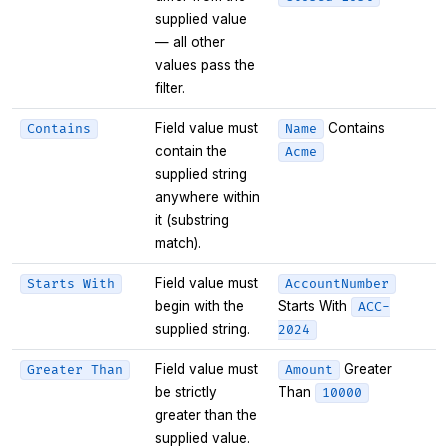
supplied value
— all other
values pass the
filter.
Field value must
Contains
Contains
Name
contain the
Acme
supplied string
anywhere within
it (substring
match).
Field value must
Starts With
AccountNumber
begin with the
Starts With
ACC-
supplied string.
2024
Field value must
Greater
Greater Than
Amount
be strictly
Than
10000
greater than the
supplied value.