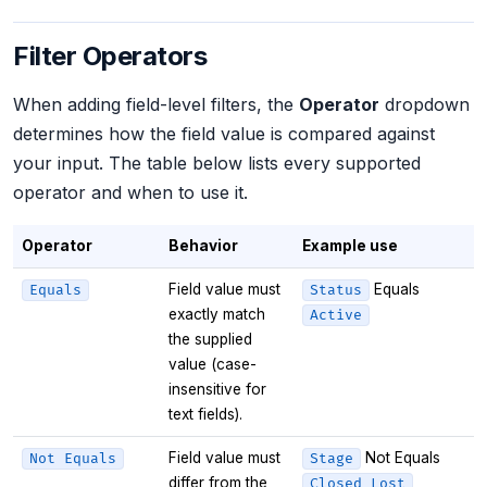
Filter Operators
When adding field-level filters, the
Operator
dropdown
determines how the field value is compared against
your input. The table below lists every supported
operator and when to use it.
Operator
Behavior
Example use
Field value must
Equals
Equals
Status
exactly match
Active
the supplied
value (case-
insensitive for
text fields).
Field value must
Not Equals
Not Equals
Stage
differ from the
Closed Lost