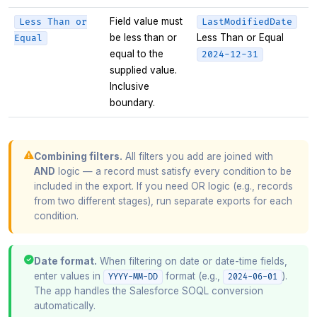
Field value must
Less Than or
LastModifiedDate
be less than or
Less Than or Equal
Equal
equal to the
2024-12-31
supplied value.
Inclusive
boundary.
Combining filters.
All filters you add are joined with
AND
logic — a record must satisfy every condition to be
included in the export. If you need OR logic (e.g., records
from two different stages), run separate exports for each
condition.
Date format.
When filtering on date or date-time fields,
enter values in
format (e.g.,
).
YYYY-MM-DD
2024-06-01
The app handles the Salesforce SOQL conversion
automatically.