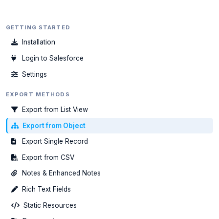
GETTING STARTED
Installation
Login to Salesforce
Settings
EXPORT METHODS
Export from List View
Export from Object
Export Single Record
Export from CSV
Notes & Enhanced Notes
Rich Text Fields
Static Resources