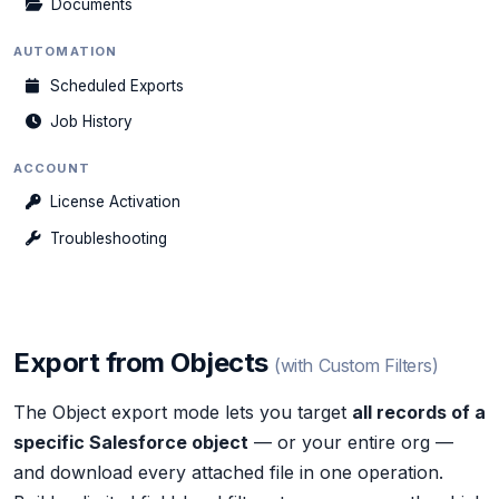
Documents
AUTOMATION
Scheduled Exports
Job History
ACCOUNT
License Activation
Troubleshooting
Export from Objects
(with Custom Filters)
The Object export mode lets you target
all records of a
specific Salesforce object
— or your entire org —
and download every attached file in one operation.