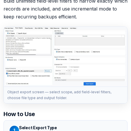
Build unlimited field-level filters to narrow exactly which
records are included, and use incremental mode to
keep recurring backups efficient.
Object export screen — select scope, add field-level filters,
choose file type and output folder.
How to Use
Select Export Type
1