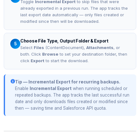
Toggle
Incremental Export
to skip files that were
already exported in a previous run. The app tracks the
last export date automatically — only files created or
modified since then will be downloaded.
Choose File Type, Output Folder & Export
5
Select
Files
(ContentDocument),
Attachments
, or
both. Click
Browse
to set your destination folder, then
click
Export
to start the download.
Tip — Incremental Export for recurring backups.
Enable
Incremental Export
when running scheduled or
repeated backups. The app tracks the last successful run
date and only downloads files created or modified since
then — saving time and Salesforce API quota.