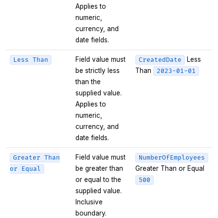
Applies to
numeric,
currency, and
date fields.
Field value must
Less
Less Than
CreatedDate
be strictly less
Than
2023-01-01
than the
supplied value.
Applies to
numeric,
currency, and
date fields.
Field value must
Greater Than
NumberOfEmployees
be greater than
Greater Than or Equal
or Equal
or equal to the
500
supplied value.
Inclusive
boundary.