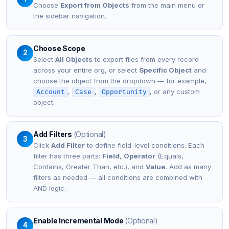
Choose
Export from Objects
from the main menu or
the sidebar navigation.
Choose Scope
2
Select
All Objects
to export files from every record
across your entire org, or select
Specific Object
and
choose the object from the dropdown — for example,
,
,
, or any custom
Account
Case
Opportunity
object.
Add Filters
(Optional)
3
Click
Add Filter
to define field-level conditions. Each
filter has three parts:
Field
,
Operator
(Equals,
Contains, Greater Than, etc.), and
Value
. Add as many
filters as needed — all conditions are combined with
AND logic.
Enable Incremental Mode
(Optional)
4