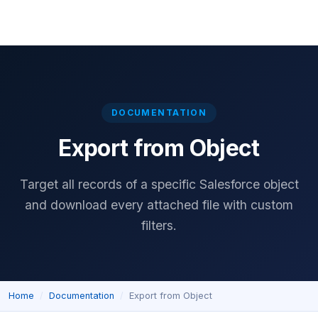
Home
Download
Features
Pricing
Documentation
Reviews
DOCUMENTATION
Export from Object
Target all records of a specific Salesforce object
and download every attached file with custom
filters.
Home
Documentation
Export from Object